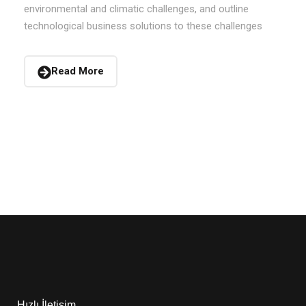
environmental and climatic challenges, and outline
technological business solutions to these challenges
Read More
Hızlı İletişim