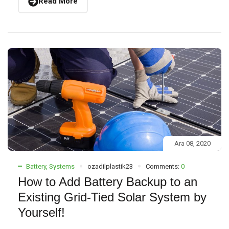
Read More
Ara 08, 2020
Battery
,
Systems
ozadilplastik23
Comments:
0
How to Add Battery Backup to an
Existing Grid-Tied Solar System by
Yourself!