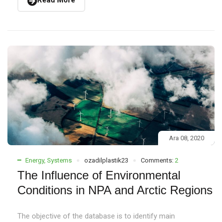
Read More
Ara 08, 2020
Energy
,
Systems
ozadilplastik23
Comments:
2
The Influence of Environmental
Conditions in NPA and Arctic Regions
The objective of the database is to identify main