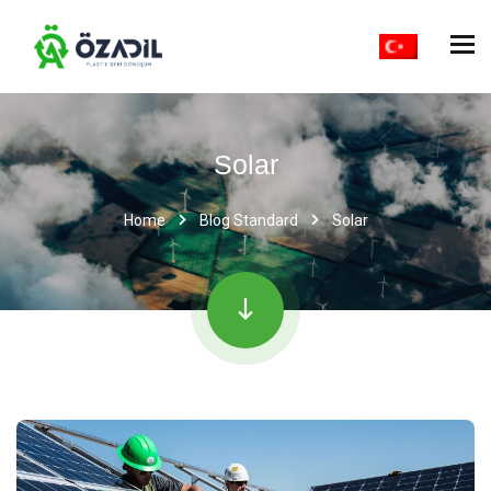
Solar
Home
Blog Standard
Solar