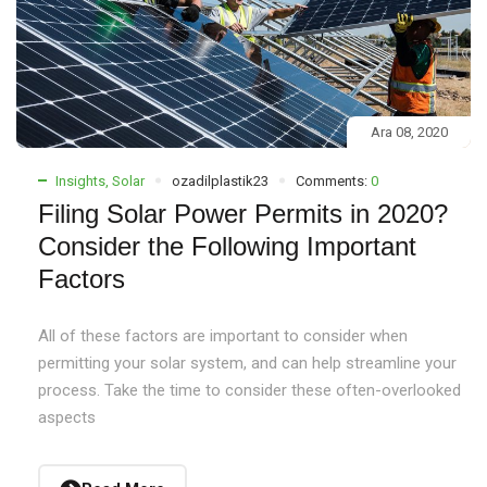
Ara 08, 2020
Insights
,
Solar
ozadilplastik23
Comments:
0
Filing Solar Power Permits in 2020?
Consider the Following Important
Factors
All of these factors are important to consider when
permitting your solar system, and can help streamline your
process. Take the time to consider these often-overlooked
aspects