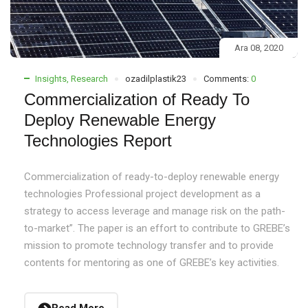
Ara 08, 2020
Insights
,
Research
ozadilplastik23
Comments:
0
Commercialization of Ready To
Deploy Renewable Energy
Technologies Report
Commercialization of ready-to-deploy renewable energy
technologies Professional project development as a
strategy to access leverage and manage risk on the path-
to-market”. The paper is an effort to contribute to GREBE’s
mission to promote technology transfer and to provide
contents for mentoring as one of GREBE’s key activities.