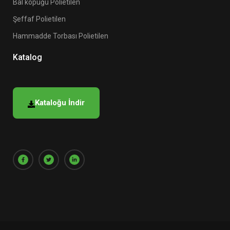
Bal köpüğü Polietilen
Şeffaf Polietilen
Hammadde Torbası Polietilen
Katalog
Kataloğu İndir