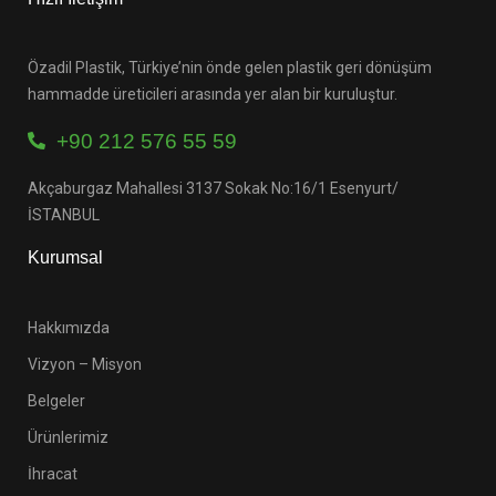
Özadil Plastik, Türkiye’nin önde gelen plastik geri dönüşüm
hammadde üreticileri arasında yer alan bir kuruluştur.
+90 212 576 55 59
Akçaburgaz Mahallesi 3137 Sokak No:16/1 Esenyurt/
İSTANBUL
Kurumsal
Hakkımızda
Vizyon – Misyon
Belgeler
Ürünlerimiz
İhracat