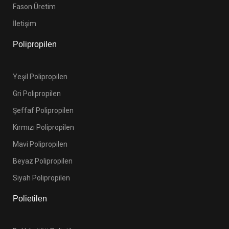
Fason Üretim
İletişim
Polipropilen
Yeşil Polipropilen
Gri Polipropilen
Şeffaf Polipropilen
Kırmızı Polipropilen
Mavi Polipropilen
Beyaz Polipropilen
Siyah Polipropilen
Polietilen