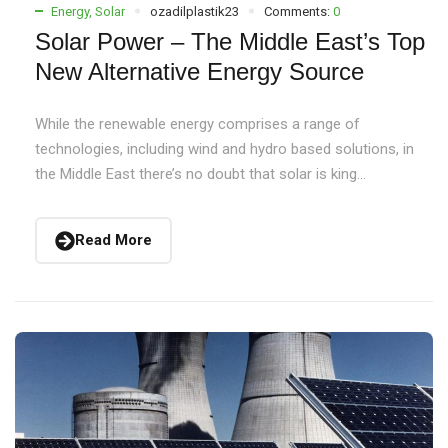
Energy
,
Solar
ozadilplastik23
Comments:
0
Solar Power – The Middle East’s Top
New Alternative Energy Source
While the renewable energy comprises a range of
technologies, including wind and hydro based solutions, in
the Middle East there’s no doubt that solar is king...
Read More