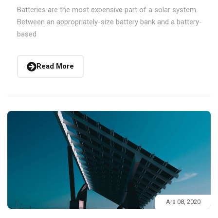
Batteries are the most expensive part of a solar system.
Between an appropriately-size battery bank and a battery-
based
Read More
Ara 08, 2020