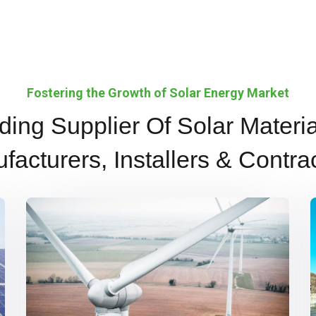
Fostering the Growth of Solar Energy Market
ding Supplier Of Solar Materia
facturers, Installers & Contrac