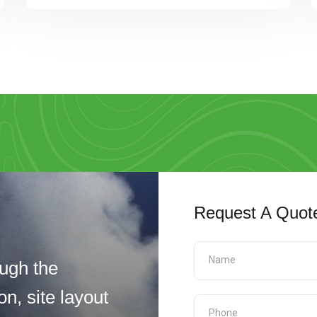
Request A Quot
ugh the
n, site layout