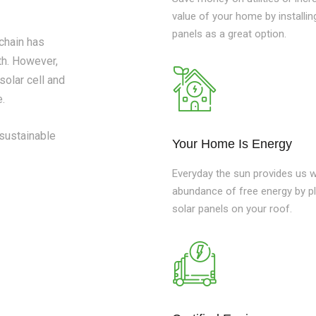
value of your home by installin
panels as a great option.
 chain has
h. However,
solar cell and
e.
 sustainable
Your Home Is Energy
Everyday the sun provides us w
abundance of free energy by p
solar panels on your roof.