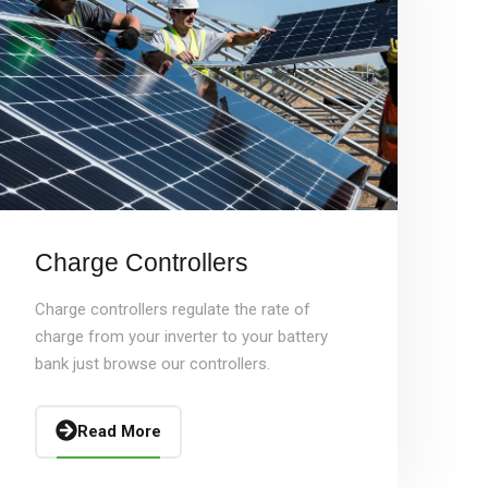
Charge Controllers
Charge controllers regulate the rate of
charge from your inverter to your battery
bank just browse our controllers.
Read More