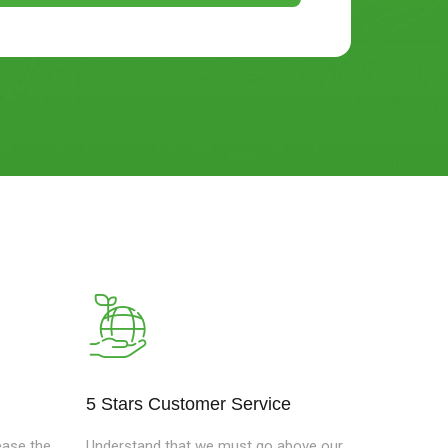
e
5 Stars Customer Service
ease the
Understand that we must go above our