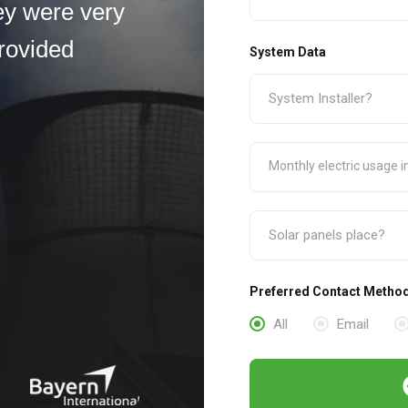
ey were very
rovided
System Data
Preferred Contact Metho
All
Email