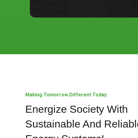
Making Tomorrow Different Today.
Energize Society With
Sustainable And Reliabl