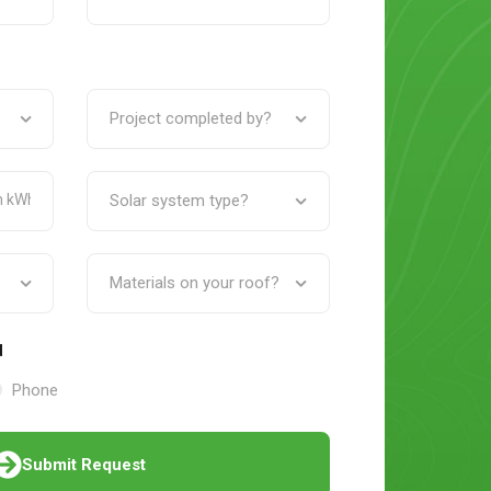
d
Phone
Submit Request