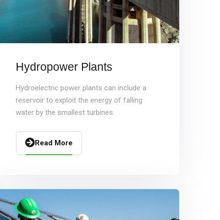
Hydropower Plants
Hydroelectric power plants can include a
reservoir to exploit the energy of falling
water by the smallest turbines.
Read More