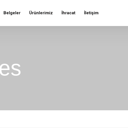
Belgeler
Ürünlerimiz
İhracat
İletişim
ces