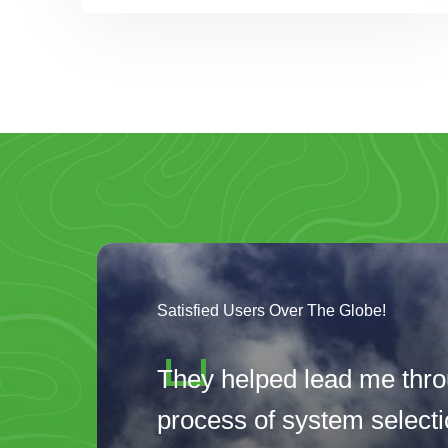
Satisfied Users Over The Globe!
They helped lead me thro
process of system selectio