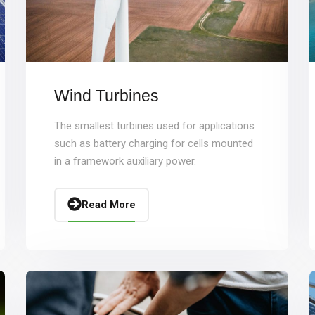
Wind Turbines
The smallest turbines used for applications
such as battery charging for cells mounted
in a framework auxiliary power.
Read More