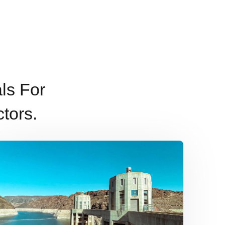
ls For
tors.