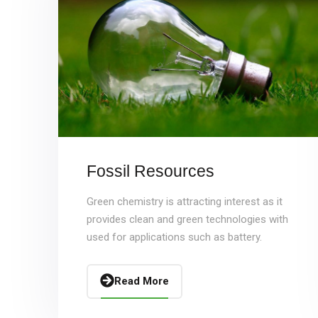
Fossil Resources
Green chemistry is attracting interest as it
provides clean and green technologies with
used for applications such as battery.
Read More