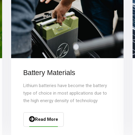
Battery Materials
Lithium batteries have become the battery
type of choice in most applications due to
the high energy density of technology
Read More