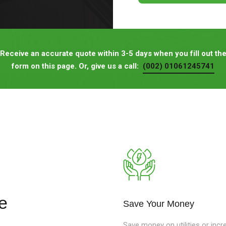
Receive an accurate quote within 3-5 days when you fill out th
form on this page. Or, give us a call:
(002) 01061245741
e
Save Your Money
Save money on utilities or incr