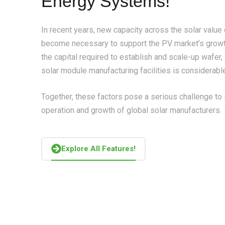
Energy Systems!
In recent years, new capacity across the solar value
become necessary to support the PV market’s growt
the capital required to establish and scale-up wafer, 
solar module manufacturing facilities is considerabl
Together, these factors pose a serious challenge to
operation and growth of global solar manufacturers.
Explore All Features!