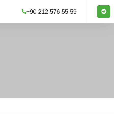
+90 212 576 55 59