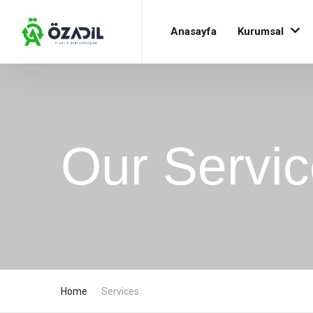
Anasayfa
Kurumsal
Our Servi
Home
Services