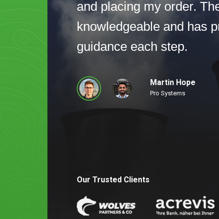
and placing my order. Th
knowledgeable and has p
guidance each step.
Martin Hope
Pro Systems
Our Trusted Clients