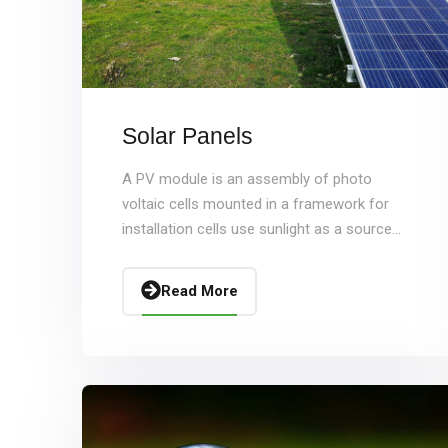
Solar Panels
A PV module is an assembly of photo
voltaic cells mounted in a framework for
installation cells use sunlight as a source...
Read More