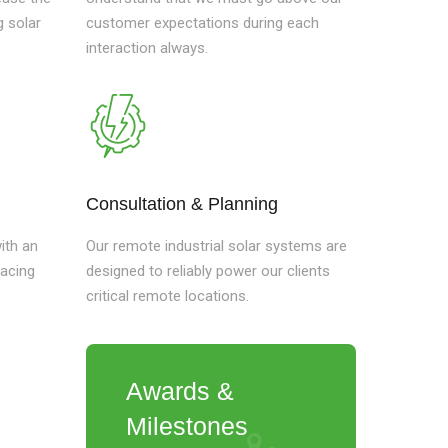
g solar
customer expectations during each
interaction always.
Consultation & Planning
ith an
Our remote industrial solar systems are
lacing
designed to reliably power our clients
critical remote locations.
Awards &
Milestones