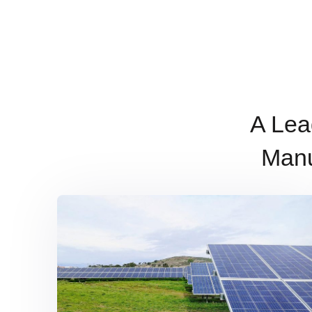
A Lea
Manu